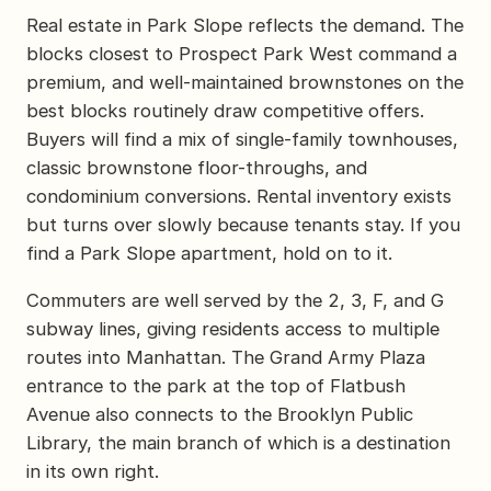
Real estate in Park Slope reflects the demand. The
blocks closest to Prospect Park West command a
premium, and well-maintained brownstones on the
best blocks routinely draw competitive offers.
Buyers will find a mix of single-family townhouses,
classic brownstone floor-throughs, and
condominium conversions. Rental inventory exists
but turns over slowly because tenants stay. If you
find a Park Slope apartment, hold on to it.
Commuters are well served by the 2, 3, F, and G
subway lines, giving residents access to multiple
routes into Manhattan. The Grand Army Plaza
entrance to the park at the top of Flatbush
Avenue also connects to the Brooklyn Public
Library, the main branch of which is a destination
in its own right.