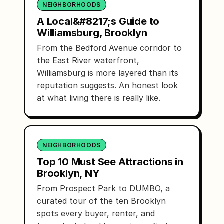
NEIGHBORHOODS
A Local&#8217;s Guide to
Williamsburg, Brooklyn
From the Bedford Avenue corridor to
the East River waterfront,
Williamsburg is more layered than its
reputation suggests. An honest look
at what living there is really like.
NEIGHBORHOODS
Top 10 Must See Attractions in
Brooklyn, NY
From Prospect Park to DUMBO, a
curated tour of the ten Brooklyn
spots every buyer, renter, and