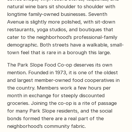
natural wine bars sit shoulder to shoulder with
longtime family-owned businesses. Seventh
Avenue is slightly more polished, with sit-down
restaurants, yoga studios, and boutiques that
cater to the neighborhood’s professional-family
demographic. Both streets have a walkable, small-
town feel that is rare in a borough this large.
The Park Slope Food Co-op deserves its own
mention. Founded in 1973, it is one of the oldest
and largest member-owned food cooperatives in
the country. Members work a few hours per
month in exchange for steeply discounted
groceries. Joining the co-op is a rite of passage
for many Park Slope residents, and the social
bonds formed there are a real part of the
neighborhood’s community fabric.