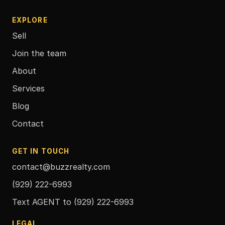
EXPLORE
Sell
Join the team
About
Services
Blog
Contact
GET IN TOUCH
contact@buzzrealty.com
(929) 222-6993
Text AGENT to
(929) 222-6993
LEGAL