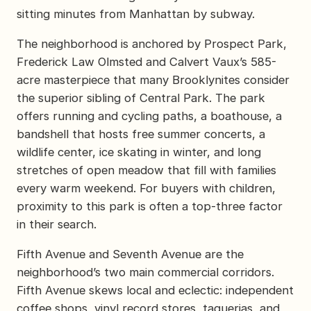
sitting minutes from Manhattan by subway.
The neighborhood is anchored by Prospect Park,
Frederick Law Olmsted and Calvert Vaux’s 585-
acre masterpiece that many Brooklynites consider
the superior sibling of Central Park. The park
offers running and cycling paths, a boathouse, a
bandshell that hosts free summer concerts, a
wildlife center, ice skating in winter, and long
stretches of open meadow that fill with families
every warm weekend. For buyers with children,
proximity to this park is often a top-three factor
in their search.
Fifth Avenue and Seventh Avenue are the
neighborhood’s two main commercial corridors.
Fifth Avenue skews local and eclectic: independent
coffee shops, vinyl record stores, taquerias, and