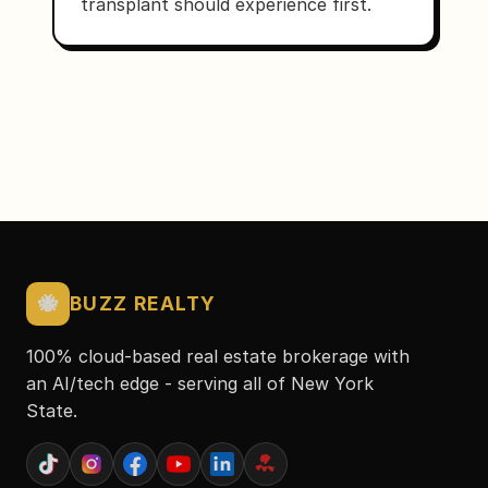
transplant should experience first.
🐝
BUZZ REALTY
100% cloud-based real estate brokerage with
an AI/tech edge - serving all of New York
State.