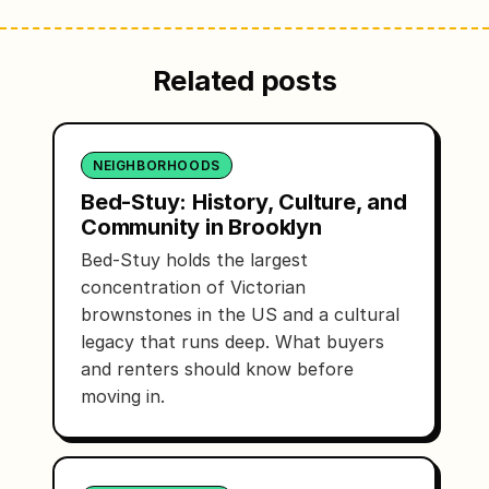
Related posts
NEIGHBORHOODS
Bed-Stuy: History, Culture, and
Community in Brooklyn
Bed-Stuy holds the largest
concentration of Victorian
brownstones in the US and a cultural
legacy that runs deep. What buyers
and renters should know before
moving in.