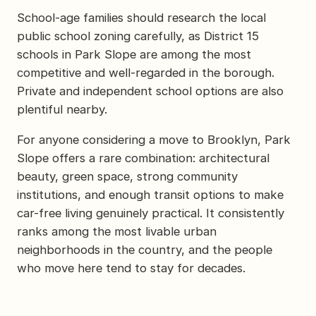
School-age families should research the local
public school zoning carefully, as District 15
schools in Park Slope are among the most
competitive and well-regarded in the borough.
Private and independent school options are also
plentiful nearby.
For anyone considering a move to Brooklyn, Park
Slope offers a rare combination: architectural
beauty, green space, strong community
institutions, and enough transit options to make
car-free living genuinely practical. It consistently
ranks among the most livable urban
neighborhoods in the country, and the people
who move here tend to stay for decades.