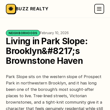
🐝
BUZZ REALTY
February 10, 2026
NEIGHBORHOODS
Living in Park Slope:
Brooklyn&#8217;s
Brownstone Haven
Park Slope sits on the western slope of Prospect
Park in northwestern Brooklyn, and it has long
been one of the borough’s most sought-after
places to live. Tree-lined streets, Victorian
brownstones, and a tight-knit community give it a
character that feels genuinely residential while still