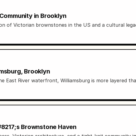
d Community in Brooklyn
on of Victorian brownstones in the US and a cultural leg
amsburg, Brooklyn
e East River waterfront, Williamsburg is more layered tha
&#8217;s Brownstone Haven
ss, Victorian architecture, and a tight-knit community i