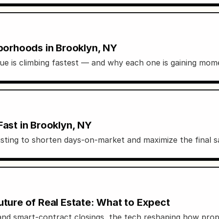
orhoods in Brooklyn, NY
e is climbing fastest — and why each one is gaining mo
Fast in Brooklyn, NY
isting to shorten days-on-market and maximize the final sa
uture of Real Estate: What to Expect
and smart-contract closings, the tech reshaping how prop