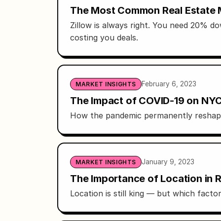
The Most Common Real Estate
Zillow is always right. You need 20% do
costing you deals.
February 6, 2023
MARKET INSIGHTS
The Impact of COVID-19 on NYC
How the pandemic permanently reshape
January 9, 2023
MARKET INSIGHTS
The Importance of Location in R
Location is still king — but which facto