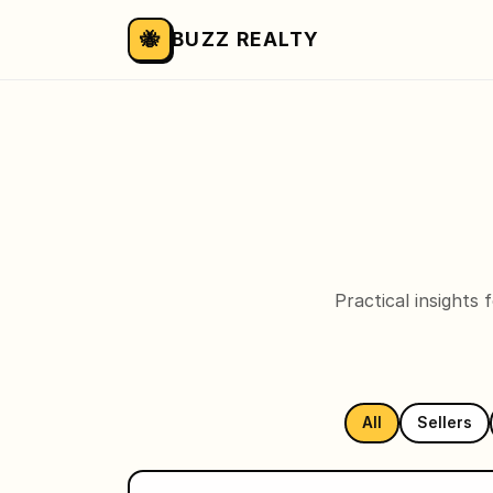
🐝
BUZZ REALTY
Practical insights
All
Sellers