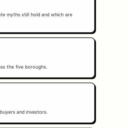
te myths still hold and which are
s the five boroughs.
r buyers and investors.