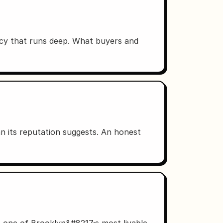
acy that runs deep. What buyers and
n its reputation suggests. An honest
n one of Brooklyn&#8217;s most livable