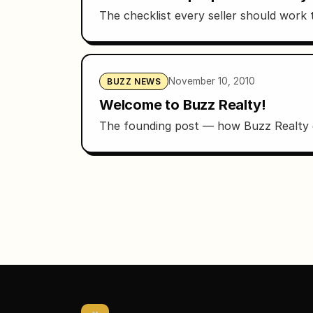
The checklist every seller should work t
November 10, 2010
BUZZ NEWS
Welcome to Buzz Realty!
The founding post — how Buzz Realty g