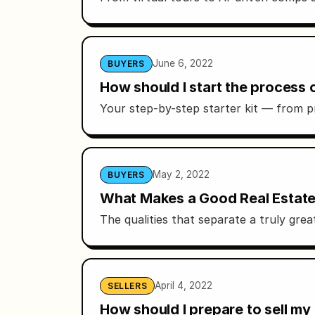
June 6, 2022
BUYERS
How should I start the process
Your step-by-step starter kit — from p
May 2, 2022
BUYERS
What Makes a Good Real Estate 
The qualities that separate a truly gr
April 4, 2022
SELLERS
How should I prepare to sell my