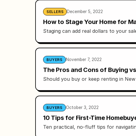
December 5, 2022
SELLERS
How to Stage Your Home for Ma
Staging can add real dollars to your sa
November 7, 2022
BUYERS
The Pros and Cons of Buying vs
Should you buy or keep renting in New Y
October 3, 2022
BUYERS
10 Tips for First-Time Homebuye
Ten practical, no-fluff tips for naviga