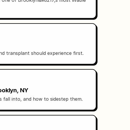
 transplant should experience first.
ooklyn, NY
 fall into, and how to sidestep them.