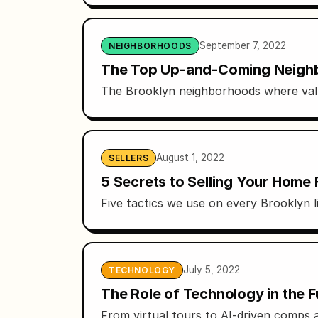
September 7, 2022
NEIGHBORHOODS
The Top Up-and-Coming Neighb
The Brooklyn neighborhoods where valu
August 1, 2022
SELLERS
5 Secrets to Selling Your Home 
Five tactics we use on every Brooklyn l
July 5, 2022
TECHNOLOGY
The Role of Technology in the F
From virtual tours to AI-driven comps 