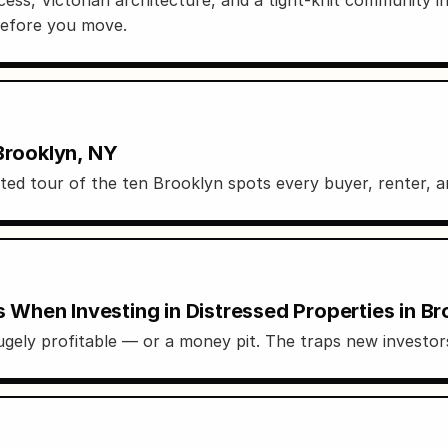
before you move.
Brooklyn, NY
 tour of the ten Brooklyn spots every buyer, renter, and
hen Investing in Distressed Properties in Br
gely profitable — or a money pit. The traps new investors