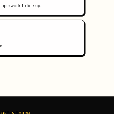
 paperwork to line up.
e.
GET IN TOUCH