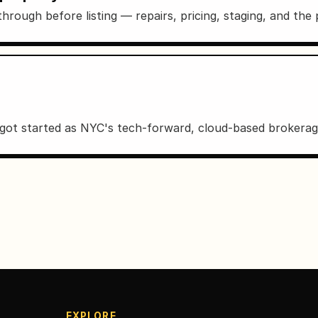
hrough before listing — repairs, pricing, staging, and the
ot started as NYC's tech-forward, cloud-based brokerag
EXPLORE