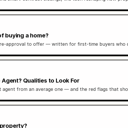
 of buying a home?
re-approval to offer — written for first-time buyers who
Agent? Qualities to Look For
eat agent from an average one — and the red flags that sh
 property?