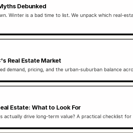
 Myths Debunked
wn. Winter is a bad time to list. We unpack which real-esta
's Real Estate Market
d demand, pricing, and the urban-suburban balance acros
eal Estate: What to Look For
rs actually drive long-term value? A practical checklist fo