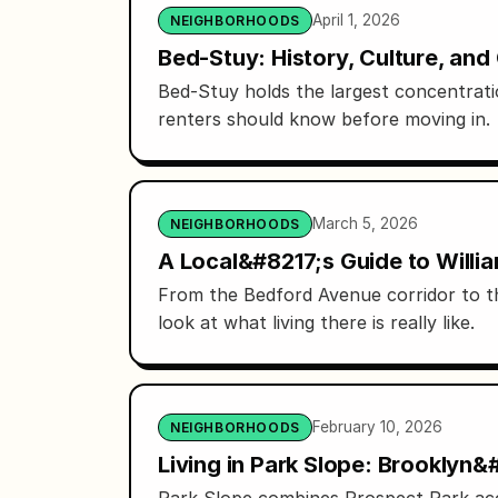
April 1, 2026
NEIGHBORHOODS
Bed-Stuy: History, Culture, an
Bed-Stuy holds the largest concentrati
renters should know before moving in.
March 5, 2026
NEIGHBORHOODS
A Local&#8217;s Guide to Willi
From the Bedford Avenue corridor to th
look at what living there is really like.
February 10, 2026
NEIGHBORHOODS
Living in Park Slope: Brooklyn
Park Slope combines Prospect Park acce