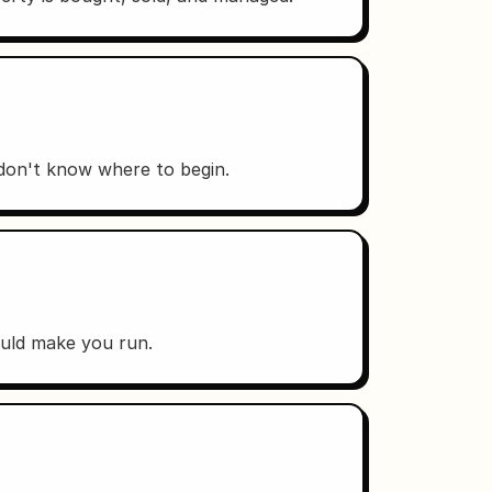
 don't know where to begin.
ould make you run.