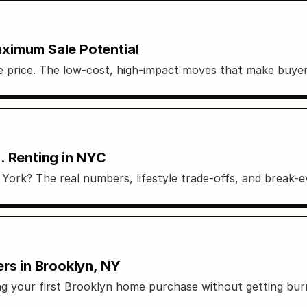
ximum Sale Potential
le price. The low-cost, high-impact moves that make buyer
. Renting in NYC
ork? The real numbers, lifestyle trade-offs, and break-ev
rs in Brooklyn, NY
ting your first Brooklyn home purchase without getting bur