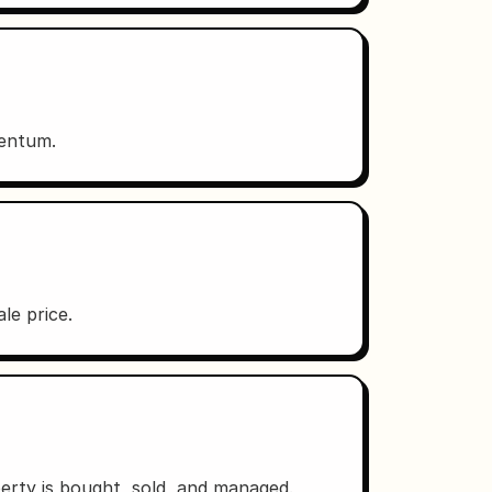
mentum.
le price.
erty is bought, sold, and managed.