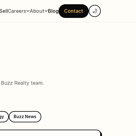
Sell
Careers
About
Blog
Contact
🌙
e Buzz Realty team.
gy
Buzz News