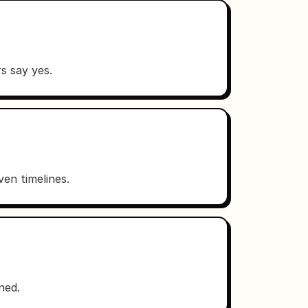
s say yes.
en timelines.
ned.