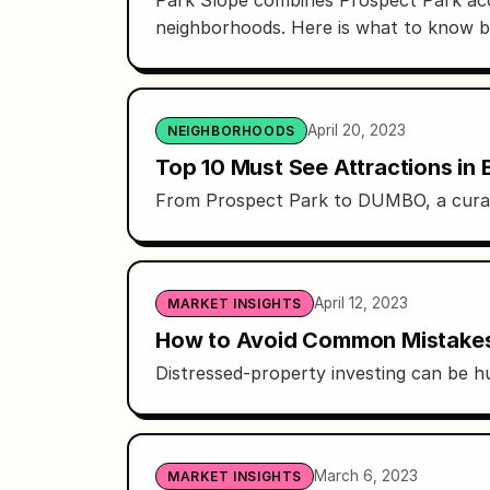
neighborhoods. Here is what to know 
April 20, 2023
NEIGHBORHOODS
Top 10 Must See Attractions in 
From Prospect Park to DUMBO, a curated
April 12, 2023
MARKET INSIGHTS
How to Avoid Common Mistakes W
Distressed-property investing can be hu
March 6, 2023
MARKET INSIGHTS