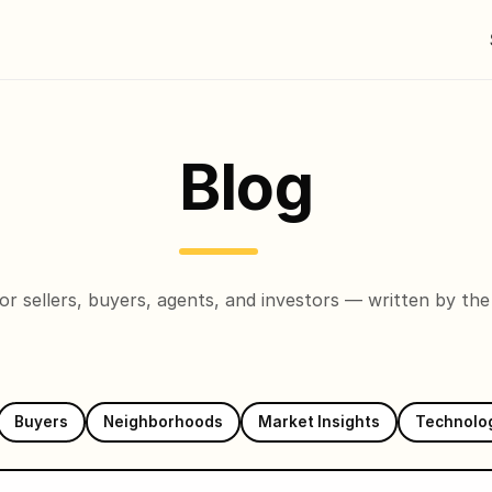
Blog
 for sellers, buyers, agents, and investors — written by th
Buyers
Neighborhoods
Market Insights
Technolo