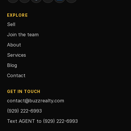
EXPLORE
Sell
Join the team
About
Services
Blog
Contact
GET IN TOUCH
contact@buzzrealty.com
(929) 222-6993
Text AGENT to
(929) 222-6993