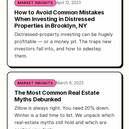
April 12, 2023
MARKET INSIGHTS
How to Avoid Common Mistakes
When Investing in Distressed
Properties in Brooklyn, NY
Distressed-property investing can be hugely
profitable — or a money pit. The traps new
investors fall into, and how to sidestep
them.
March 6, 2023
MARKET INSIGHTS
The Most Common Real Estate
Myths Debunked
Zillow is always right. You need 20% down.
Winter is a bad time to list. We unpack which
real-estate myths still hold and which are