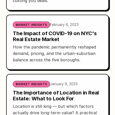
costing you deals.
February 6, 2023
MARKET INSIGHTS
The Impact of COVID-19 on NYC's
Real Estate Market
How the pandemic permanently reshaped
demand, pricing, and the urban-suburban
balance across the five boroughs.
January 9, 2023
MARKET INSIGHTS
The Importance of Location in Real
Estate: What to Look For
Location is still king — but which factors
actually drive long-term value? A practical