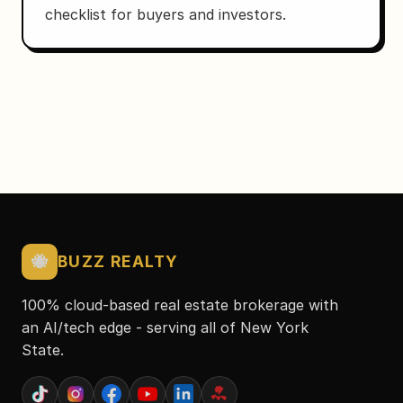
checklist for buyers and investors.
🐝
BUZZ REALTY
100% cloud-based real estate brokerage with
an AI/tech edge - serving all of New York
State.