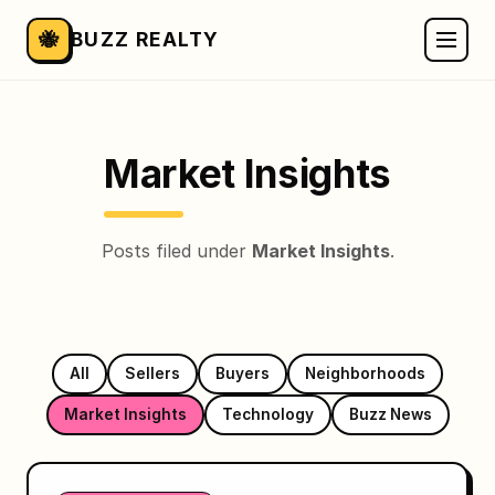
🐝
BUZZ REALTY
Market Insights
Posts filed under
Market Insights
.
All
Sellers
Buyers
Neighborhoods
Market Insights
Technology
Buzz News