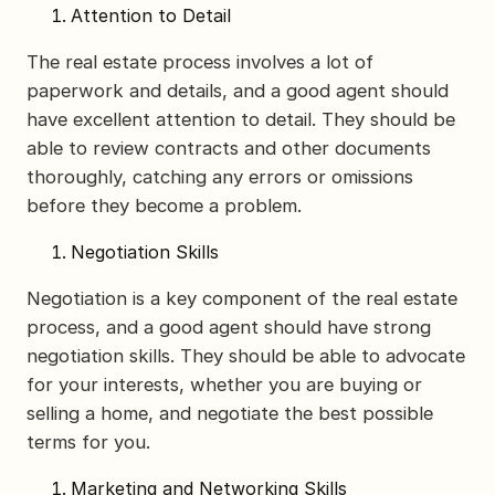
Attention to Detail
The real estate process involves a lot of
paperwork and details, and a good agent should
have excellent attention to detail. They should be
able to review contracts and other documents
thoroughly, catching any errors or omissions
before they become a problem.
Negotiation Skills
Negotiation is a key component of the real estate
process, and a good agent should have strong
negotiation skills. They should be able to advocate
for your interests, whether you are buying or
selling a home, and negotiate the best possible
terms for you.
Marketing and Networking Skills