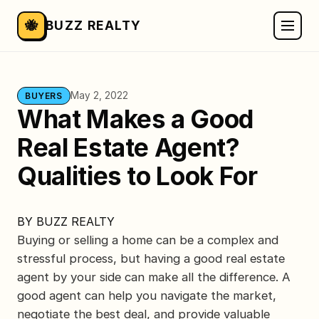
🐝
BUZZ REALTY
May 2, 2022
BUYERS
What Makes a Good
Real Estate Agent?
Qualities to Look For
BY
BUZZ REALTY
Buying or selling a home can be a complex and
stressful process, but having a good real estate
agent by your side can make all the difference. A
good agent can help you navigate the market,
negotiate the best deal, and provide valuable