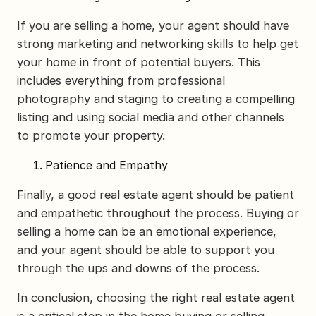
If you are selling a home, your agent should have
strong marketing and networking skills to help get
your home in front of potential buyers. This
includes everything from professional
photography and staging to creating a compelling
listing and using social media and other channels
to promote your property.
Patience and Empathy
Finally, a good real estate agent should be patient
and empathetic throughout the process. Buying or
selling a home can be an emotional experience,
and your agent should be able to support you
through the ups and downs of the process.
In conclusion, choosing the right real estate agent