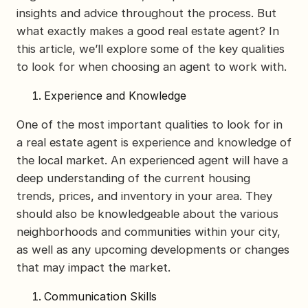
insights and advice throughout the process. But
what exactly makes a good real estate agent? In
this article, we’ll explore some of the key qualities
to look for when choosing an agent to work with.
Experience and Knowledge
One of the most important qualities to look for in
a real estate agent is experience and knowledge of
the local market. An experienced agent will have a
deep understanding of the current housing
trends, prices, and inventory in your area. They
should also be knowledgeable about the various
neighborhoods and communities within your city,
as well as any upcoming developments or changes
that may impact the market.
Communication Skills