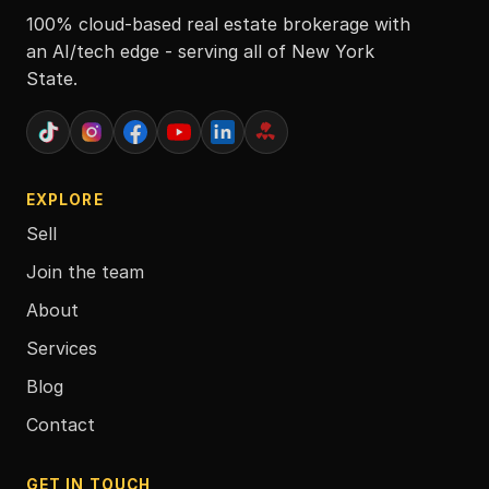
100% cloud-based real estate brokerage with
an AI/tech edge - serving all of New York
State.
EXPLORE
Sell
Join the team
About
Services
Blog
Contact
GET IN TOUCH