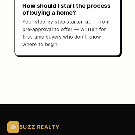
How should I start the process
of buying a home?
Your step-by-step starter kit — from
pre-approval to offer — written for
first-time buyers who don't know
where to begin.
🐝
BUZZ REALTY