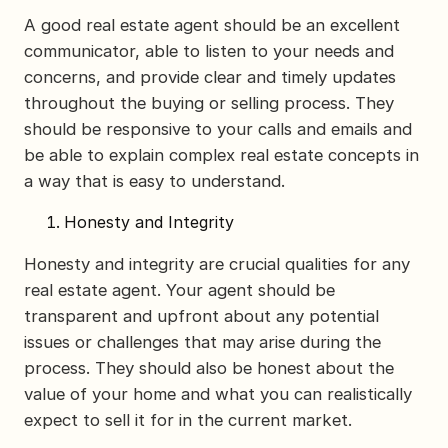
A good real estate agent should be an excellent
communicator, able to listen to your needs and
concerns, and provide clear and timely updates
throughout the buying or selling process. They
should be responsive to your calls and emails and
be able to explain complex real estate concepts in
a way that is easy to understand.
Honesty and Integrity
Honesty and integrity are crucial qualities for any
real estate agent. Your agent should be
transparent and upfront about any potential
issues or challenges that may arise during the
process. They should also be honest about the
value of your home and what you can realistically
expect to sell it for in the current market.