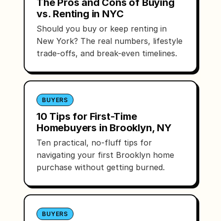
The Pros and Cons of Buying
vs. Renting in NYC
Should you buy or keep renting in
New York? The real numbers, lifestyle
trade-offs, and break-even timelines.
BUYERS
10 Tips for First-Time
Homebuyers in Brooklyn, NY
Ten practical, no-fluff tips for
navigating your first Brooklyn home
purchase without getting burned.
BUYERS