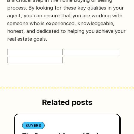
is a critical step in the home buying or selling
process. By looking for these key qualities in your
agent, you can ensure that you are working with
someone who is experienced, knowledgeable,
honest, and dedicated to helping you achieve your
real estate goals.
Related posts
BUYERS