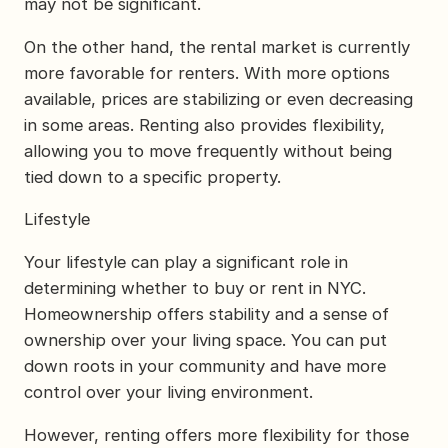
may not be significant.
On the other hand, the rental market is currently
more favorable for renters. With more options
available, prices are stabilizing or even decreasing
in some areas. Renting also provides flexibility,
allowing you to move frequently without being
tied down to a specific property.
Lifestyle
Your lifestyle can play a significant role in
determining whether to buy or rent in NYC.
Homeownership offers stability and a sense of
ownership over your living space. You can put
down roots in your community and have more
control over your living environment.
However, renting offers more flexibility for those