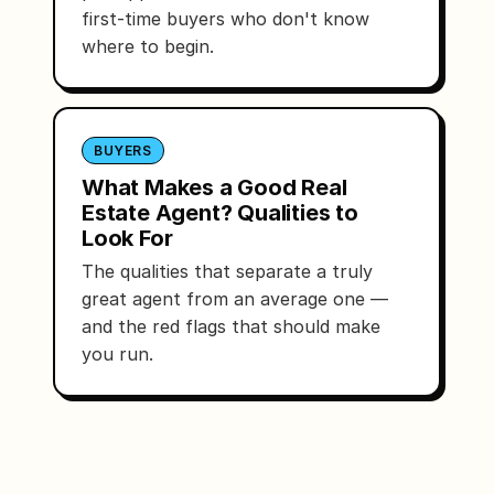
first-time buyers who don't know
where to begin.
BUYERS
What Makes a Good Real
Estate Agent? Qualities to
Look For
The qualities that separate a truly
great agent from an average one —
and the red flags that should make
you run.