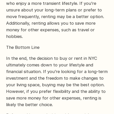
who enjoy a more transient lifestyle. If you’re
unsure about your long-term plans or prefer to
move frequently, renting may be a better option.
Additionally, renting allows you to save more
money for other expenses, such as travel or
hobbies.
The Bottom Line
In the end, the decision to buy or rent in NYC
ultimately comes down to your lifestyle and
financial situation. If you’re looking for a long-term
investment and the freedom to make changes to
your living space, buying may be the best option.
However, if you prefer flexibility and the ability to
save more money for other expenses, renting is
likely the better choice.