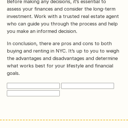
Before making any decisions, it’s essential to
assess your finances and consider the long-term
investment. Work with a trusted real estate agent
who can guide you through the process and help
you make an informed decision.
In conclusion, there are pros and cons to both
buying and renting in NYC. It’s up to you to weigh
the advantages and disadvantages and determine
what works best for your lifestyle and financial
goals.