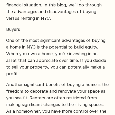
financial situation. In this blog, we’ll go through
the advantages and disadvantages of buying
versus renting in NYC.
Buyers
One of the most significant advantages of buying
a home in NYC is the potential to build equity.
When you own a home, you’re investing in an
asset that can appreciate over time. If you decide
to sell your property, you can potentially make a
profit.
Another significant benefit of buying a home is the
freedom to decorate and renovate your space as
you see fit. Renters are often restricted from
making significant changes to their living spaces.
As a homeowner, you have more control over the