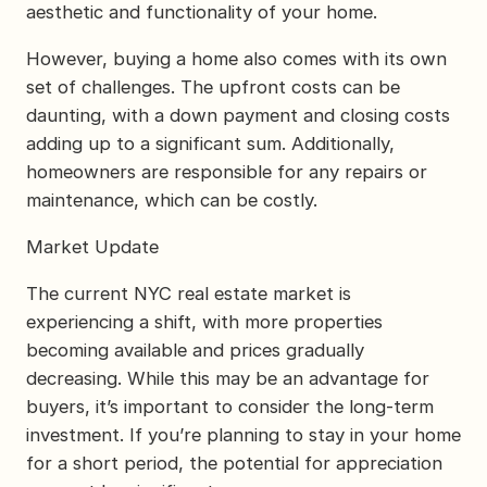
aesthetic and functionality of your home.
However, buying a home also comes with its own
set of challenges. The upfront costs can be
daunting, with a down payment and closing costs
adding up to a significant sum. Additionally,
homeowners are responsible for any repairs or
maintenance, which can be costly.
Market Update
The current NYC real estate market is
experiencing a shift, with more properties
becoming available and prices gradually
decreasing. While this may be an advantage for
buyers, it’s important to consider the long-term
investment. If you’re planning to stay in your home
for a short period, the potential for appreciation