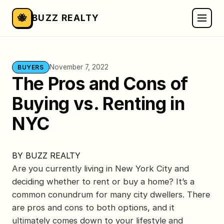
🐝
BUZZ REALTY
November 7, 2022
BUYERS
The Pros and Cons of
Buying vs. Renting in
NYC
BY
BUZZ REALTY
Are you currently living in New York City and
deciding whether to rent or buy a home? It’s a
common conundrum for many city dwellers. There
are pros and cons to both options, and it
ultimately comes down to your lifestyle and