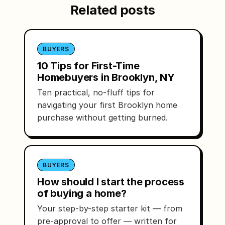
Related posts
BUYERS
10 Tips for First-Time
Homebuyers in Brooklyn, NY
Ten practical, no-fluff tips for
navigating your first Brooklyn home
purchase without getting burned.
BUYERS
How should I start the process
of buying a home?
Your step-by-step starter kit — from
pre-approval to offer — written for