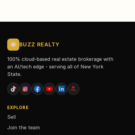
🐝
BUZZ REALTY
100% cloud-based real estate brokerage with
an AI/tech edge - serving all of New York
State.
EXPLORE
Sell
Join the team