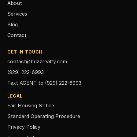
About
Services
Blog
Contact
GET IN TOUCH
contact@buzzrealty.com
(929) 222-6993
Text AGENT to
(929) 222-6993
LEGAL
Fair Housing Notice
Standard Operating Procedure
Privacy Policy